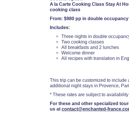
A la Carte Cooking Class Stay At Hos
cooking class
From: $980 pp in double occupancy
Includes:
Three nights in double occupanc
Two cooking classes
All breakfasts and 2 lunches
Welcome dinner
All recipes with translation in Eng
This trip can be customized to include a
additional night stays in Provence, Paris
* These rates are subject to availability
For these and other specialized tour
us at
contact@enchanted-france.c