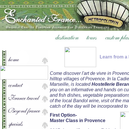
Learn from a
Come discover l'art de vivre in Proven
hilltop villages of Provence. In la Cadi
Marseille, is located
Hostellerie Berar
you on an informative and hands on cul
and fish dishes, vegetable preparation
of the local Bandol wine, visit of the ma
catch of the day will be incorporated to
First Option-
Master Class in Provence