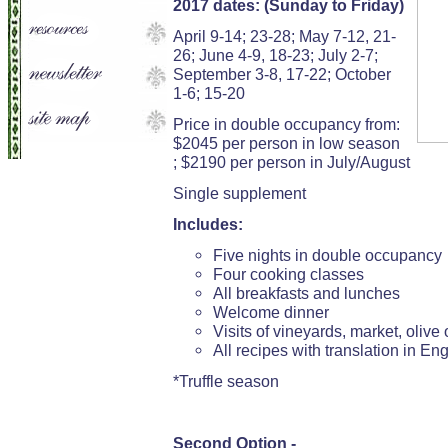
2017 dates: (Sunday to Friday)
April 9-14; 23-28; May 7-12, 21-
26; June 4-9, 18-23; July 2-7;
September 3-8, 17-22; October
1-6; 15-20
Price in double occupancy from:
$2045 per person in low season
; $2190 per person in July/August
Single supplement
Includes:
Five nights in double occupancy
Four cooking classes
All breakfasts and lunches
Welcome dinner
Visits of vineyards, market, olive o
All recipes with translation in Eng
*Truffle season
Second Option -