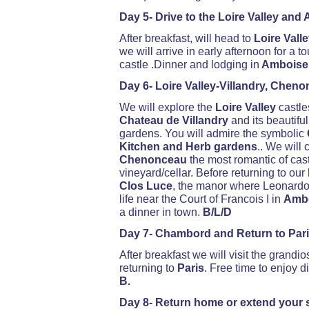
Day 5- Drive to the Loire Valley and
After breakfast, will head to
Loire Vall
we will arrive in early afternoon for a to
castle .Dinner and lodging in
Amboise.
Day 6- Loire Valley-Villandry, Chen
We will explore the
Loire Valley
castle
Chateau de Villandry
and its beautifu
gardens. You will admire the symbolic
Kitchen and Herb gardens
.. We will 
Chenonceau
the most romantic of cast
vineyard/cellar. Before returning to our
Clos Luce
, the manor where Leonardo d
life near the Court of Francois I in
Amb
a dinner in town.
B/L/D
Day 7- Chambord and Return to Par
After breakfast we will visit the grandi
returning to
Paris
. Free time to enjoy d
B.
Day 8- Return home or extend your s