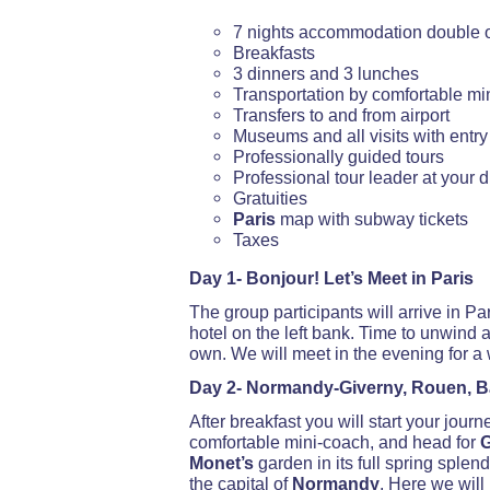
7 nights accommodation double
Breakfasts
3 dinners and 3 lunches
Transportation by comfortable mi
Transfers to and from airport
Museums and all visits with entry
Professionally guided tours
Professional tour leader at your 
Gratuities
Paris
map with subway tickets
Taxes
Day 1- Bonjour! Let’s Meet in Paris
The group participants will arrive in Pa
hotel on the left bank. Time to unwind
own. We will meet in the evening for 
Day 2- Normandy-Giverny, Rouen, 
After breakfast you will start your journ
comfortable mini-coach, and head for
G
Monet’s
garden in its full spring splend
the capital of
Normandy
. Here we will 