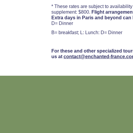
* These rates are subject to availabilit
supplement: $800.
Flight arrangement
Extra days in Paris and beyond can
D= Dinner
B= breakfast; L: Lunch: D= Dinner
For these and other specialized tour
us at
contact@enchanted-france.c