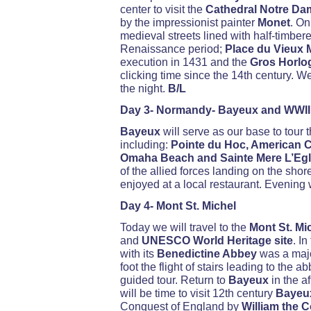
center to visit the
Cathedral Notre Da
by the impressionist painter
Monet
. On
medieval streets lined with half-timbe
Renaissance period;
Place du Vieux M
execution in 1431 and the
Gros Horlo
clicking time since the 14th century. W
the night.
B/L
Day 3- Normandy- Bayeux and WWII
Bayeux
will serve as our base to tour
including:
Pointe du Hoc, American Ce
Omaha Beach and Sainte Mere L’Egl
of the allied forces landing on the shor
enjoyed at a local restaurant. Evening w
Day 4- Mont St. Michel
Today we will travel to the
Mont St. Mi
and
UNESCO World Heritage site
. I
with its
Benedictine Abbey
was a majo
foot the flight of stairs leading to the 
guided tour. Return to
Bayeux
in the a
will be time to visit 12th century
Bayeu
Conquest of England by
William the 