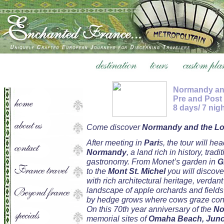
Normandy and
Pre and Post
8 days/ 7 nig
Come discover
Normandy and the Loi
After meeting in
Pari
s, the tour will hea
Normandy
, a land rich in history, tradi
gastronomy. From Monet’s garden in
G
to the
Mont St. Michel
you will discove
with rich architectural heritage, verdant
landscape of apple orchards and field
by hedge grows where cows graze cont
On this 70th year anniversary of the
No
memorial sites of
Omaha Beach, Juno 