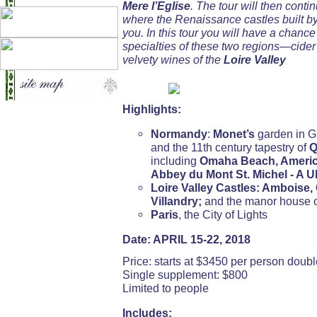
Mere l’Eglise
. The tour will then conti
where the Renaissance castles built by
you. In this tour you will have a chanc
specialties of these two regions—cide
velvety wines of the
Loire Valley
Highlights:
Normandy
:
Monet’s
garden in G
and the 11th century tapestry of
Q
including
Omaha Beach, Americ
Abbey du Mont St. Michel - A 
Loire Valley Castles: Ambois
Villandry;
and the manor house 
Paris
, the City of Lights
Date: APRIL 15-22, 2018
Price: starts at $3450 per person dou
Single supplement: $800
Limited to people
Includes: