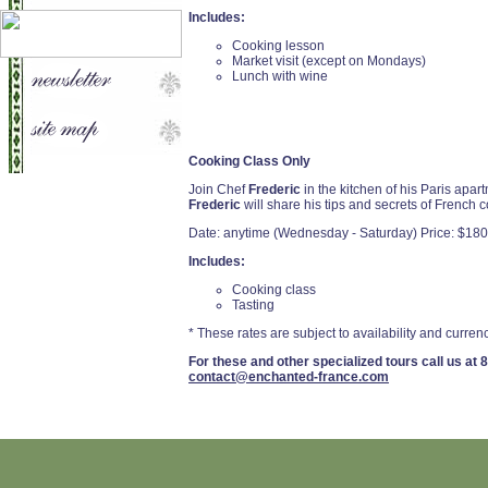
Includes:
Cooking lesson
Market visit (except on Mondays)
Lunch with wine
Cooking Class Only
Join Chef
Frederic
in the kitchen of his Paris apa
Frederic
will share his tips and secrets of French 
Date: anytime (Wednesday - Saturday) Price: $180
Includes:
Cooking class
Tasting
* These rates are subject to availability and currenc
For these and other specialized tours call us at
8
contact@enchanted-france.com