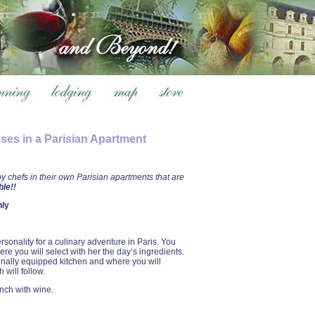
ses in a Parisian Apartment
 chefs in their own Parisian apartments that are
le!!
nly
rsonality for a culinary adventure in Paris. You
re you will select with her the day’s ingredients.
ionally equipped kitchen and where you will
 will follow.
unch with wine.