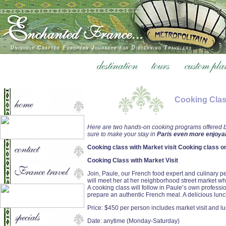
Cooking Clas
Here are two hands-on cooking programs offered by
sure to make your stay in
Paris even more enjoyab
Cooking class with Market visit Cooking class o
Cooking Class with Market Visit
Join, Paule, our French food expert and culinary pe
will meet her at her neighborhood street market whe
A cooking class will follow in Paule’s own profess
prepare an authentic French meal. A delicious lunch
Price: $450 per person includes market visit and l
Date: anytime (Monday-Saturday)