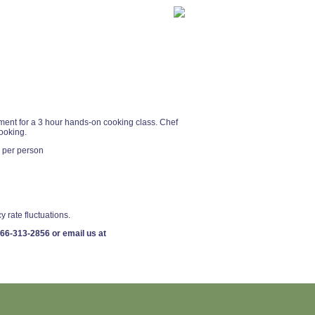
rtment for a 3 hour hands-on cooking class. Chef
cooking.
 per person
y rate fluctuations.
66-313-2856
or email us at