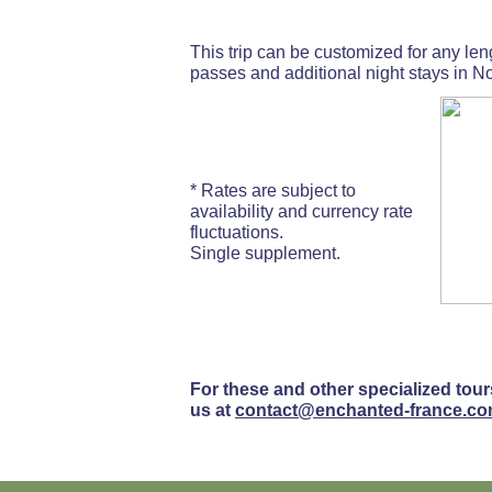
This trip can be customized for any lengt
passes and additional night stays in No
* Rates are subject to
availability and currency rate
fluctuations.
Single supplement.
For these and other specialized tour
us at
contact@enchanted-france.c