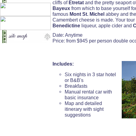
cliffs of
Etretat
and the pretty seaport o
Bayeux
from which to base yourself for 
famous
Mont St. Michel
abbey and the
Camembert cheese is made. Your tour s
Benedictine
liqueur, apple cider and
C
Date: Anytime
Price: from $945 per person double o
Includes:
Six nights in 3 star hotel
or B&B's
Breakfasts
Manual rental car with
basic insurance
Map and detailed
itinerary with sight
suggestions